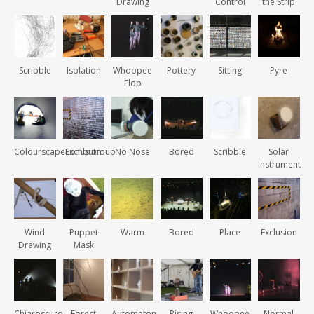
Drawing
Control
the Strip
Scribble
Isolation
Whoopee
Pottery
Sitting
Pyre
Flop
ColourscapeLombutroup
Exclusion
No Nose
Bored
Scribble
Solar
Instrument
Wind
Puppet
Warm
Bored
Place
Exclusion
Drawing
Mask
Chiaroscuro
Forest
Automaton
Rising
Whoopee
Normal