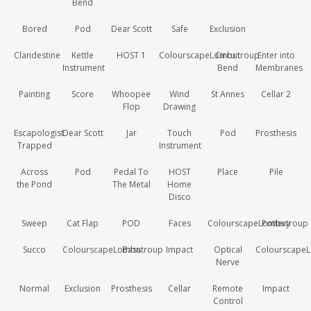
Bend
Bored
Pod
Dear Scott
Safe
Exclusion
Clandestine
Kettle
HOST 1
ColourscapeLombutroup
Circuit
Enter into
Instrument
Bend
Membranes
Painting
Score
Whoopee
Wind
St Annes
Cellar 2
Flop
Drawing
Escapologist
Dear Scott
Jar
Touch
Pod
Prosthesis
Trapped
Instrument
Across
Pod
Pedal To
HOST
Place
Pile
the Pond
The Metal
Home
Disco
Sweep
Cat Flap
POD
Faces
ColourscapeLombutroup
Pottery
Succo
ColourscapeLombutroup
Bass
Impact
Optical
Colourscape
Nerve
Normal
Exclusion
Prosthesis
Cellar
Remote
Impact
Control