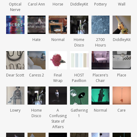
Optical
Carol Ann
Horse
DiddleyKit
Pottery
Wall
Nerve
Hate
Normal
Home
2700
DiddleyKit
Disco
Hours
Dear Scott
Caress 2
Final
HOST
Placere’s
Place
Wrap
Pavillion
Chair
Lowry
Home
A
Gathering
Normal
Care
Disco
Confusing
1
State of
Affairs