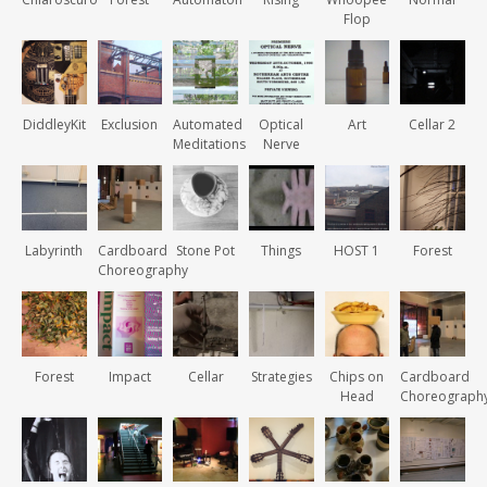
Flop
DiddleyKit
Exclusion
Automated
Optical
Art
Cellar 2
Meditations
Nerve
Labyrinth
Cardboard
Stone Pot
Things
HOST 1
Forest
Choreography
Forest
Impact
Cellar
Strategies
Chips on
Cardboard
Head
Choreograph