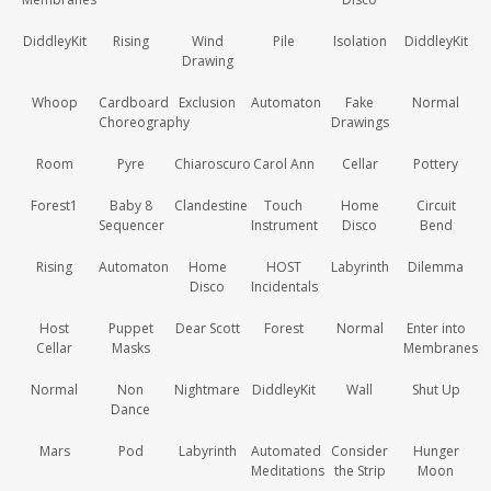
DiddleyKit
Rising
Wind
Pile
Isolation
DiddleyKit
Drawing
Whoop
Cardboard
Exclusion
Automaton
Fake
Normal
Choreography
Drawings
Room
Pyre
Chiaroscuro
Carol Ann
Cellar
Pottery
Forest1
Baby 8
Clandestine
Touch
Home
Circuit
Sequencer
Instrument
Disco
Bend
Rising
Automaton
Home
HOST
Labyrinth
Dilemma
Disco
Incidentals
Host
Puppet
Dear Scott
Forest
Normal
Enter into
Cellar
Masks
Membranes
Normal
Non
Nightmare
DiddleyKit
Wall
Shut Up
Dance
Mars
Pod
Labyrinth
Automated
Consider
Hunger
Meditations
the Strip
Moon