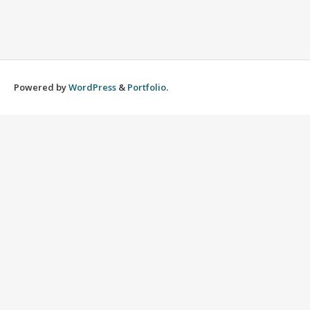
Powered by
WordPress
&
Portfolio
.