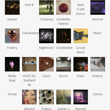
Hive B
Best
Trash
Dance
Impact
Company
Invisibility
Normal
Helmet
Clandestine
Manic
Pottery
Nightmare
Clandestine
Circuit
Bend
Wellie
HOST Art
Faces
Room
Place
Pottery
Beat
Sheffield
08
Forest
Caress
Altered
Pottery
Gather 2
Normal