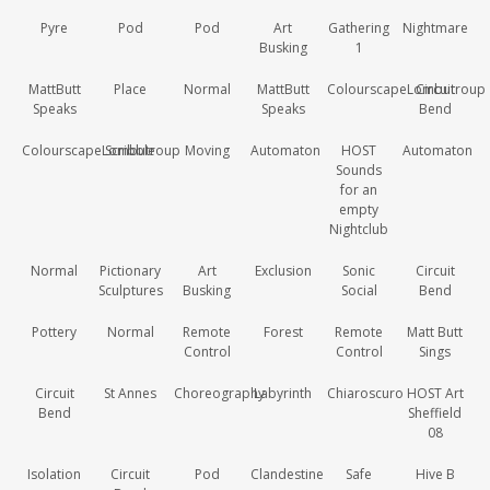
Pyre
Pod
Pod
Art
Gathering
Nightmare
Busking
1
MattButt
Place
Normal
MattButt
ColourscapeLombutroup
Circuit
Speaks
Speaks
Bend
ColourscapeLombutroup
Scribble
Moving
Automaton
HOST
Automaton
Sounds
for an
empty
Nightclub
Normal
Pictionary
Art
Exclusion
Sonic
Circuit
Sculptures
Busking
Social
Bend
Pottery
Normal
Remote
Forest
Remote
Matt Butt
Control
Control
Sings
Circuit
St Annes
Choreography
Labyrinth
Chiaroscuro
HOST Art
Bend
Sheffield
08
Isolation
Circuit
Pod
Clandestine
Safe
Hive B