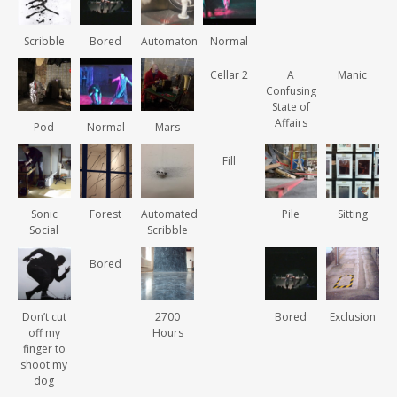
Scribble
Bored
Automaton
Normal
Cellar 2
A
Manic
Confusing
State of
Affairs
Pod
Normal
Mars
Fill
Sonic
Forest
Automated
Pile
Sitting
Social
Scribble
Bored
Don’t cut
2700
Bored
Exclusion
off my
Hours
finger to
shoot my
dog