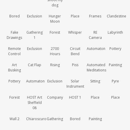
dog
Bored
Exclusion
Hunger
Place
Frames
Clandestine
Moon
Fake
Gathering
Forest
Whisper
RE
Labyrinth
Drawings
1
Camera
Remote
Exclusion
2700
Circuit
Automaton
Pottery
Control
Hours
Bend
Art
Cat Flap
Rising
Piss
Automated
Painting
Busking
Meditations
Pottery
Automaton
Exclusion
Solar
Sitting
Pyre
Instrument
Forest
HOST Art
Company
HOST 1
Place
Place
Sheffield
08
Wall 2
Chiaroscuro
Gathering
Bored
Painting