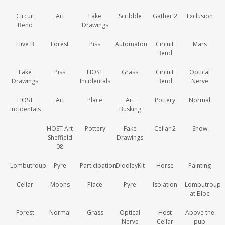
Circuit
Art
Fake
Scribble
Gather 2
Exclusion
Bend
Drawings
Hive B
Forest
Piss
Automaton
Circuit
Mars
Bend
Fake
Piss
HOST
Grass
Circuit
Optical
Drawings
Incidentals
Bend
Nerve
HOST
Art
Place
Art
Pottery
Normal
Incidentals
Busking
HOST Art
Pottery
Fake
Cellar 2
Snow
Sheffield
Drawings
08
Lombutroup
Pyre
Participation
DiddleyKit
Horse
Painting
Cellar
Moons
Place
Pyre
Isolation
Lombutroup
at Bloc
Forest
Normal
Grass
Optical
Host
Above the
Nerve
Cellar
pub