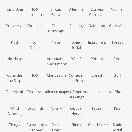
Carol Ann
HOST
Circuit
Dilemma
Corpus
Normal
Incidentals
Bend
Callosum
Prosthesis
Exclusion
Fake
Painting
Gathering
Carol Ann
Drawings
1
Pod
Non
Place
Sonic
Instrument
Forest
Dance
Social
No Nose
Automated
Wall 2
Pottery
Pod
Meditations
Consider
HOST
Clandestine
Consider
Bored
Stuff
the Strip
the Strip
Dear Scott
ColourscapeLombutroup
ColourscapeLombutroup
Fake
Hate
Art Phone
Drawings
Wind
Labyrinth
Pottery
Optical
Faces
Piss
Drawing
Nerve
Things
Escapologist
Dear
Sitting
Clandestine
Sonic
Trapped
James
Social