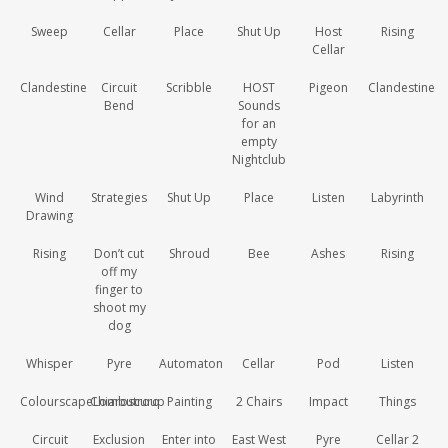
Sweep
Cellar
Place
Shut Up
Host
Rising
Cellar
Clandestine
Circuit
Scribble
HOST
Pigeon
Clandestine
Bend
Sounds
for an
empty
Nightclub
Wind
Strategies
Shut Up
Place
Listen
Labyrinth
Drawing
Rising
Don’t cut
Shroud
Bee
Ashes
Rising
off my
finger to
shoot my
dog
Whisper
Pyre
Automaton
Cellar
Pod
Listen
ColourscapeLombutroup
Chiaroscuro
Painting
2 Chairs
Impact
Things
Circuit
Exclusion
Enter into
East West
Pyre
Cellar 2