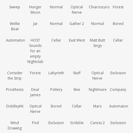
Sweep
Hunger
Normal
Optical
Chiaroscuro
Forest
Moon
Nerve
Wellie
Jar
Normal
Gather 2
Normal
Bored
Beat
Automaton
HOST
Cellar
East West
Matt Butt
Cellar
Sounds
Sings
for an
empty
Nightclub
Consider
Forest
Labyrinth
Stuff
Optical
Exclusion
the Strip
Nerve
Prosthesis
Dear
Pottery
Bee
Nightmare
Company
James
DiddleyKit
Optical
Bored
Cellar
Mars
Automaton
Nerve
Wind
Pod
Exclusion
Scribble
Caress 2
Exclusion
Drawing