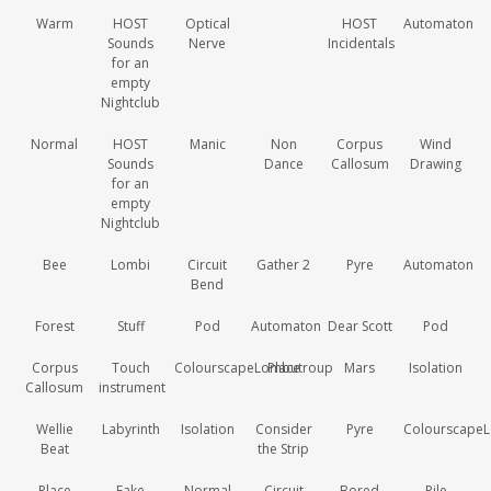
Warm
HOST
Optical
HOST
Automaton
Sounds
Nerve
Incidentals
for an
empty
Nightclub
Normal
HOST
Manic
Non
Corpus
Wind
Sounds
Dance
Callosum
Drawing
for an
empty
Nightclub
Bee
Lombi
Circuit
Gather 2
Pyre
Automaton
Bend
Forest
Stuff
Pod
Automaton
Dear Scott
Pod
Corpus
Touch
ColourscapeLombutroup
Place
Mars
Isolation
Callosum
instrument
Wellie
Labyrinth
Isolation
Consider
Pyre
Colourscape
Beat
the Strip
Place
Fake
Normal
Circuit
Bored
Pile