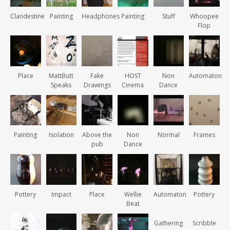
Clandestine
Painting
Headphones
Painting
Stuff
Whoopee
Flop
Place
MattButt
Fake
HOST
Non
Automaton
Speaks
Drawings
Cinema
Dance
Painting
Isolation
Above the
Non
Normal
Frames
pub
Dance
Pottery
Impact
Place
Wellie
Automaton
Pottery
Beat
Gathering
Scribble