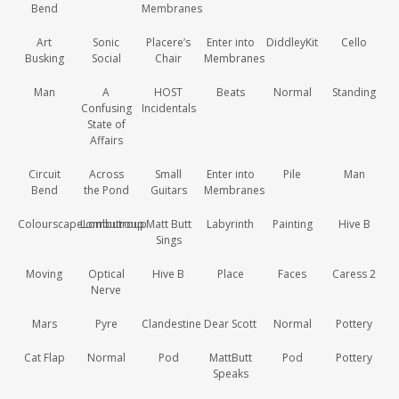
Bend
Membranes
Art
Sonic
Placere’s
Enter into
DiddleyKit
Cello
Busking
Social
Chair
Membranes
Man
A
HOST
Beats
Normal
Standing
Confusing
Incidentals
State of
Affairs
Circuit
Across
Small
Enter into
Pile
Man
Bend
the Pond
Guitars
Membranes
ColourscapeLombutroup
Lombutroup
Matt Butt
Labyrinth
Painting
Hive B
Sings
Moving
Optical
Hive B
Place
Faces
Caress 2
Nerve
Mars
Pyre
Clandestine
Dear Scott
Normal
Pottery
Cat Flap
Normal
Pod
MattButt
Pod
Pottery
Speaks