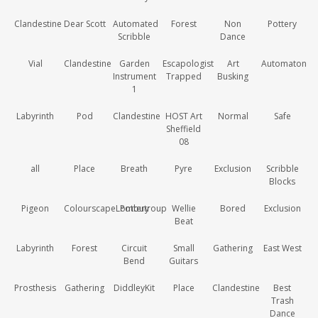
Clandestine
Dear Scott
Automated
Forest
Non
Pottery
Scribble
Dance
Vial
Clandestine
Garden
Escapologist
Art
Automaton
Instrument
Trapped
Busking
1
Labyrinth
Pod
Clandestine
HOST Art
Normal
Safe
Sheffield
08
all
Place
Breath
Pyre
Exclusion
Scribble
Blocks
Pigeon
ColourscapeLombutroup
Pottery
Wellie
Bored
Exclusion
Beat
Labyrinth
Forest
Circuit
Small
Gathering
East West
Bend
Guitars
Prosthesis
Gathering
DiddleyKit
Place
Clandestine
Best
Trash
Dance