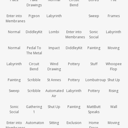
Drawings
Bend
Enter into
Pigeon
Labyrinth
Sweep
Frames
Membranes
Normal
DiddleyKit
Lombi
Enter into
Sonic
Labyrinth
Membranes
Social
Normal
Pedal To
Impact
DiddleyKit
Painting
Moving
The Metal
Labyrinth
Circuit
Wind
Pottery
Stuff
Whoopee
Bend
Drawing
Flop
Painting
Scribble
St Annes
Pottery
Lombutroup
Shut Up
Sweep
Scribble
Automated
Labyrinth
Pottery
Rising
Air
Sonic
Gathering
Shut Up
Painting
MattButt
Wall
Social
1
Speaks
Enter into
Automaton
Sitting
Exclusion
Home
Moving
Membranes
Disco