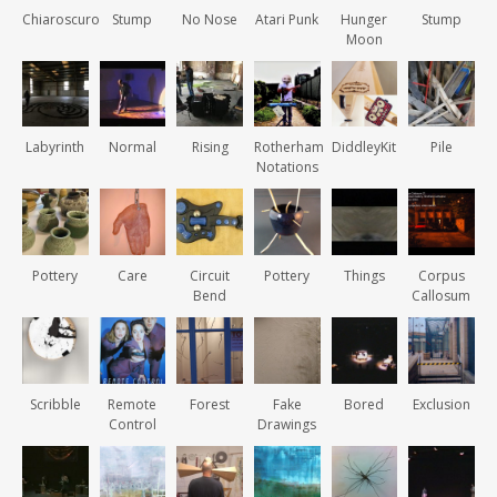
Chiaroscuro
Stump
No Nose
Atari Punk
Hunger
Stump
Moon
Labyrinth
Normal
Rising
Rotherham
DiddleyKit
Pile
Notations
Pottery
Care
Circuit
Pottery
Things
Corpus
Bend
Callosum
Scribble
Remote
Forest
Fake
Bored
Exclusion
Control
Drawings