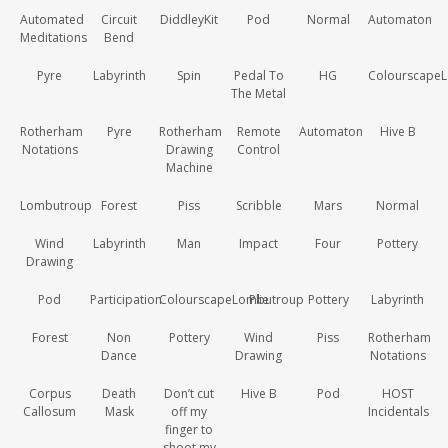
Automated
Circuit
DiddleyKit
Pod
Normal
Automaton
Meditations
Bend
Pyre
Labyrinth
Spin
Pedal To
HG
Colourscape
The Metal
Rotherham
Pyre
Rotherham
Remote
Automaton
Hive B
Notations
Drawing
Control
Machine
Lombutroup
Forest
Piss
Scribble
Mars
Normal
Wind
Labyrinth
Man
Impact
Four
Pottery
Drawing
Pod
Participation
ColourscapeLombutroup
Plie
Pottery
Labyrinth
Forest
Non
Pottery
Wind
Piss
Rotherham
Dance
Drawing
Notations
Corpus
Death
Don’t cut
Hive B
Pod
HOST
Callosum
Mask
off my
Incidentals
finger to
shoot my