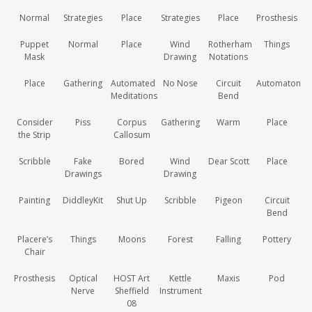
Normal
Strategies
Place
Strategies
Place
Prosthesis
Puppet
Normal
Place
Wind
Rotherham
Things
Mask
Drawing
Notations
Place
Gathering
Automated
No Nose
Circuit
Automaton
Meditations
Bend
Consider
Piss
Corpus
Gathering
Warm
Place
the Strip
Callosum
Scribble
Fake
Bored
Wind
Dear Scott
Place
Drawings
Drawing
Painting
DiddleyKit
Shut Up
Scribble
Pigeon
Circuit
Bend
Placere’s
Things
Moons
Forest
Falling
Pottery
Chair
Prosthesis
Optical
HOST Art
Kettle
Maxis
Pod
Nerve
Sheffield
Instrument
08