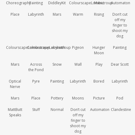
Choreography
Painting
DiddleyKit
ColourscapeLombutroup
Manic
Automaton
Place
Labyrinth
Mars
Warm
Rising
Don’t cut
off my
finger to
shoot my
dog
ColourscapeLombutroup
ColourscapeLombutroup
Labyrinth
Pigeon
Hunger
Painting
Moon
Mars
Across
Snow
Wall
Play
Dear Scott
the Pond
Optical
Pyre
Painting
Labyrinth
Bored
Labyrinth
Nerve
Mars
Place
Pottery
Moons
Picture
Pod
MattButt
Stuff
Normal
Don’t cut
Automaton
Clandestine
Speaks
off my
finger to
shoot my
dog