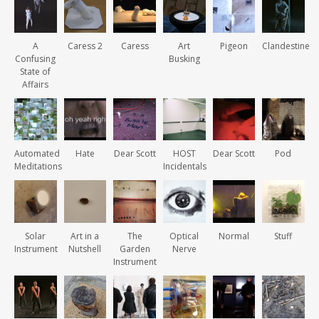
A
Caress 2
Caress
Art
Pigeon
Clandestine
Confusing
Busking
State of
Affairs
Automated
Hate
Dear Scott
HOST
Dear Scott
Pod
Meditations
Incidentals
Solar
Art in a
The
Optical
Normal
Stuff
Instrument
Nutshell
Garden
Nerve
Instrument